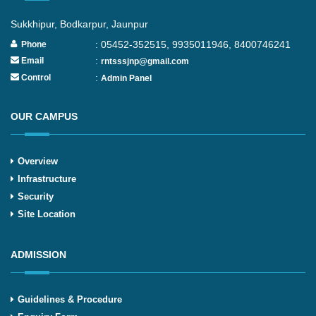
Sukkhipur, Bodkarpur, Jaunpur
: 05452-352515, 9935011946, 8400746241
Phone
:
Email
rntsssjnp@gmail.com
:
Control
Admin Panel
OUR CAMPUS
Overview
Infrastructure
Security
Site Location
ADMISSION
Guidelines & Procedure