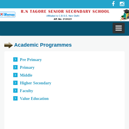
Toggl
navig
Academic Programmes
Pre Primary
Primary
Middle
Higher Secondary
Faculty
Value Education