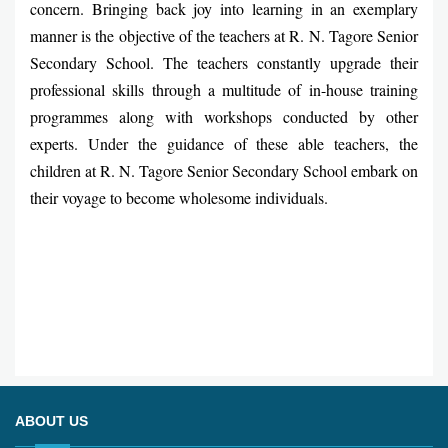
concern. Bringing back joy into learning in an exemplary
manner is the objective of the teachers at R. N. Tagore Senior
Secondary School. The teachers constantly upgrade their
professional skills through a multitude of in-house training
programmes along with workshops conducted by other
experts. Under the guidance of these able teachers, the
children at R. N. Tagore Senior Secondary School embark on
their voyage to become wholesome individuals.
ABOUT US