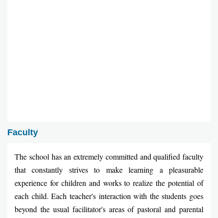
Faculty
The school has an extremely committed and qualified faculty
that constantly strives to make learning a pleasurable
experience for children and works to realize the potential of
each child. Each teacher's interaction with the students goes
beyond the usual facilitator's areas of pastoral and parental