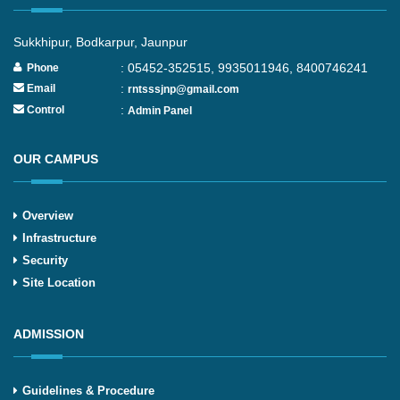
Sukkhipur, Bodkarpur, Jaunpur
: 05452-352515, 9935011946, 8400746241
Phone
:
Email
rntsssjnp@gmail.com
:
Control
Admin Panel
OUR CAMPUS
Overview
Infrastructure
Security
Site Location
ADMISSION
Guidelines & Procedure