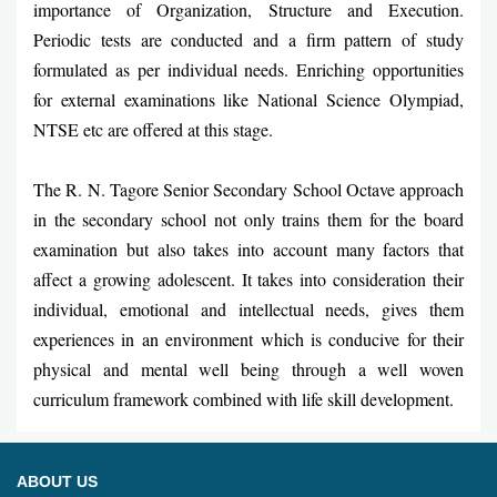
importance of Organization, Structure and Execution.
Periodic tests are conducted and a firm pattern of study
formulated as per individual needs. Enriching opportunities
for external examinations like National Science Olympiad,
NTSE etc are offered at this stage.
The R. N. Tagore Senior Secondary School Octave approach
in the secondary school not only trains them for the board
examination but also takes into account many factors that
affect a growing adolescent. It takes into consideration their
individual, emotional and intellectual needs, gives them
experiences in an environment which is conducive for their
physical and mental well being through a well woven
curriculum framework combined with life skill development.
ABOUT US