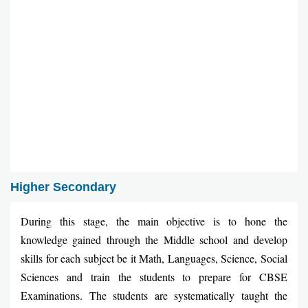
Higher Secondary
During this stage, the main objective is to hone the
knowledge gained through the Middle school and develop
skills for each subject be it Math, Languages, Science, Social
Sciences and train the students to prepare for CBSE
Examinations. The students are systematically taught the