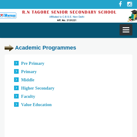
Toggl
navig
Academic Programmes
Pre Primary
Primary
Middle
Higher Secondary
Faculty
Value Education