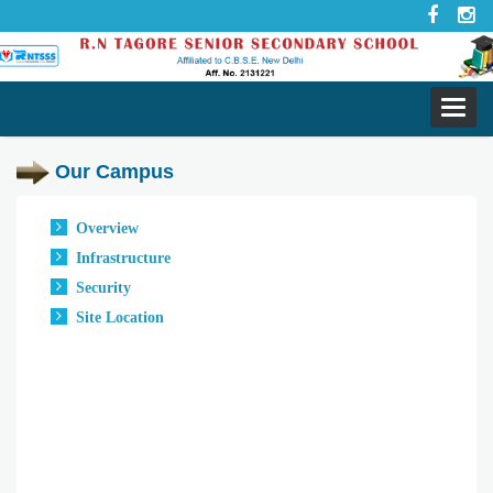
Toggl
navig
Our Campus
Overview
Infrastructure
Security
Site Location