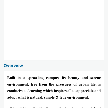
Overview
Built in a sprawling campus, its beauty and serene
environment, free from the pressures of urban life, is
conducive to learning which inspires all to appreciate and
adopt what is natural, simple & true environment.