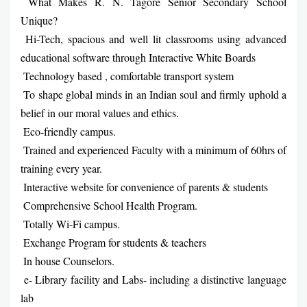
What Makes R. N. Tagore Senior Secondary School
Unique?
Hi-Tech, spacious and well lit classrooms using advanced
educational software through Interactive White Boards
Technology based , comfortable transport system
To shape global minds in an Indian soul and firmly uphold a
belief in our moral values and ethics.
Eco-friendly campus.
Trained and experienced Faculty with a minimum of 60hrs of
training every year.
Interactive website for convenience of parents & students
Comprehensive School Health Program.
Totally Wi-Fi campus.
Exchange Program for students & teachers
In house Counselors.
e- Library facility and Labs- including a distinctive language
lab