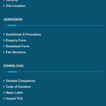
Site Location
ADMISSION
Guidelines & Procedure
Enquiry Form
Download Form
Fee Structure
DOWNLOAD
Student Companion
Code of Conduct
News Letter
Issued TCS