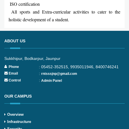
ISO certification
All sports and Extra-curricular activities to cater to the
holistic development of a student.
ABOUT US
Sukkhipur, Bodkarpur, Jaunpur
: 05452-352515, 9935011946, 8400746241
Phone
:
Email
rntsssjnp@gmail.com
:
Control
Admin Panel
OUR CAMPUS
Overview
Infrastructure
Security