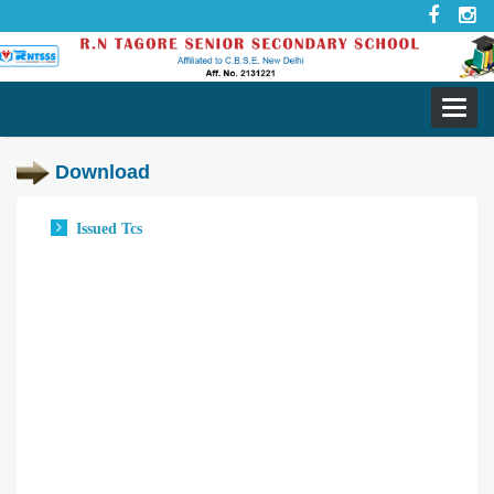
Toggl
navig
Download
Issued Tcs