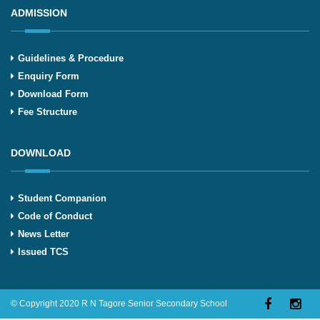
ADMISSION
Guidelines & Procedure
Enquiry Form
Download Form
Fee Structure
DOWNLOAD
Student Companion
Code of Conduct
News Letter
Issued TCS
© Copyright 2020 R N Tagore Senior Secondary School