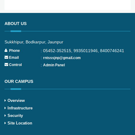
ABOUT US
Sukkhipur, Bodkarpur, Jaunpur
: 05452-352515, 9935011946, 8400746241
Phone
:
Email
rntsssjnp@gmail.com
:
Control
Admin Panel
OUR CAMPUS
Overview
Infrastructure
Security
Site Location