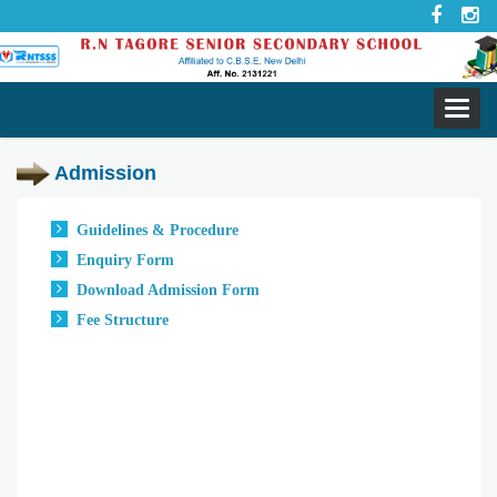
Toggl
navig
Admission
Guidelines & Procedure
Enquiry Form
Download Admission Form
Fee Structure