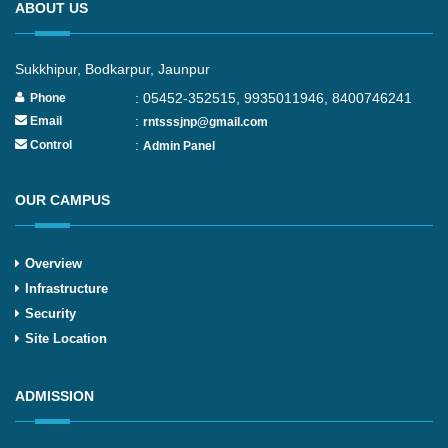
ABOUT US
Sukkhipur, Bodkarpur, Jaunpur
: 05452-352515, 9935011946, 8400746241
Phone
:
Email
rntsssjnp@gmail.com
:
Control
Admin Panel
OUR CAMPUS
Overview
Infrastructure
Security
Site Location
ADMISSION