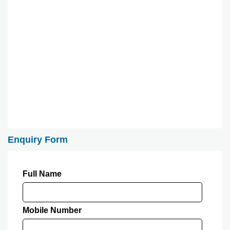
Enquiry Form