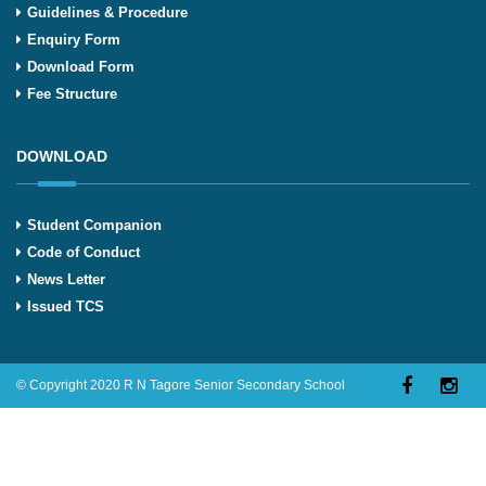
Guidelines & Procedure
Enquiry Form
Download Form
Fee Structure
DOWNLOAD
Student Companion
Code of Conduct
News Letter
Issued TCS
© Copyright 2020 R N Tagore Senior Secondary School