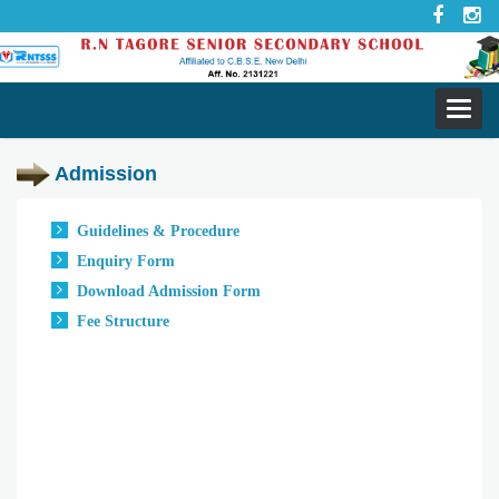
Toggl
navig
Admission
Guidelines & Procedure
Enquiry Form
Download Admission Form
Fee Structure