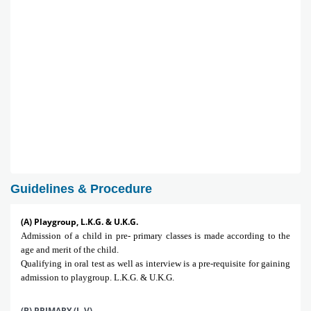
Guidelines & Procedure
(A) Playgroup, L.K.G. & U.K.G.
Admission of a child in pre- primary classes is made according to the
age and merit of the child.
Qualifying in oral test as well as interview is a pre-requisite for gaining
admission to playgroup. L.K.G. & U.K.G.
(B) PRIMARY (I -V)