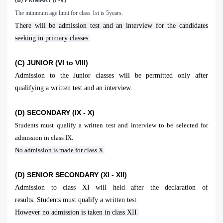
The minimum age limit for class 1st is 5years.
There will be admission test and an interview for the candidates
seeking in primary classes.
(C) JUNIOR (VI to VIII)
Admission to the Junior classes will be permitted only after
qualifying a written test and an interview.
(D) SECONDARY (IX - X)
Students must qualify a written test and interview to be selected for
admission in class IX.
No admission is made for class X.
(D) SENIOR SECONDARY (XI - XII)
Admission to class XI will held after the declaration of
results. Students must qualify a written test.
However no admission is taken in class XII