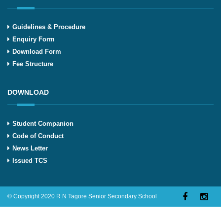
Guidelines & Procedure
Enquiry Form
Download Form
Fee Structure
DOWNLOAD
Student Companion
Code of Conduct
News Letter
Issued TCS
© Copyright 2020 R N Tagore Senior Secondary School