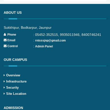
ABOUT US
Sukkhipur, Bodkarpur, Jaunpur
: 05452-352515, 9935011946, 8400746241
Phone
:
Email
rntsssjnp@gmail.com
:
Control
Admin Panel
OUR CAMPUS
Overview
Infrastructure
Security
Site Location
ADMISSION